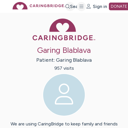
Skip
Search
Sign in
DONATE
Caring Bridge 
to
Main
Garing Blablava
Content
Patient:
Garing
Blablava
957
visit
s
We are using CaringBridge to keep family and friends