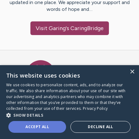
updated in one place. We appreciate your support and
words of hope and…
Visit
Garing
's CaringBridge
Caring Bridge dot org Ho
×
This website uses cookies
We use cookies to personalize content, ads, and to analyze our
traffic. We also share information about your use of our site with
A world where no one goes
our advertising and analytics partners who may combine it with
through a health journey alone.
other information that you’ve provided to them or that they’ve
collected from your use of their services.
Privacy Policy
SHOW DETAILS
Donate to CaringBridge
ACCEPT ALL
DECLINE ALL
Create a CaringBridge