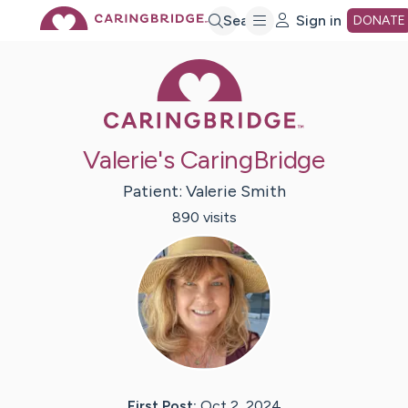
Skip
Search
Sign in
DONATE
Caring Bridge 
to
Main
Valerie's CaringBridge
Content
Patient:
Valerie
Smith
890
visit
s
First Post:
Oct 2, 2024