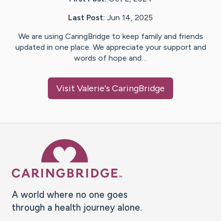
Last Post:
Jun 14, 2025
We are using CaringBridge to keep family and friends
updated in one place. We appreciate your support and
words of hope and…
Visit
Valerie
's CaringBridge
Caring Bridge dot org Ho
A world where no one goes
through a health journey alone.