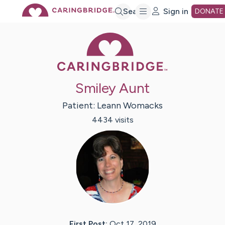
Skip
Search
Sign in
DONATE
Caring Bridge 
to
Main
Smiley Aunt
Content
Patient:
Leann
Womacks
4434
visit
s
First Post:
Oct 17, 2019