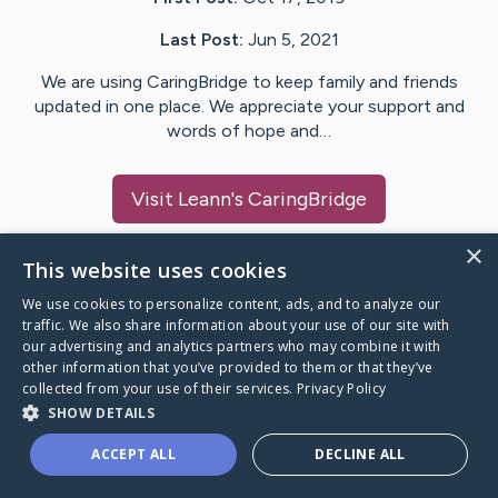
Last Post:
Jun 5, 2021
We are using CaringBridge to keep family and friends
updated in one place. We appreciate your support and
words of hope and…
Visit
Leann
's CaringBridge
×
This website uses cookies
We use cookies to personalize content, ads, and to analyze our
Caring Bridge dot org Ho
traffic. We also share information about your use of our site with
our advertising and analytics partners who may combine it with
other information that you’ve provided to them or that they’ve
collected from your use of their services.
Privacy Policy
SHOW DETAILS
A world where no one goes
ACCEPT ALL
DECLINE ALL
through a health journey alone.