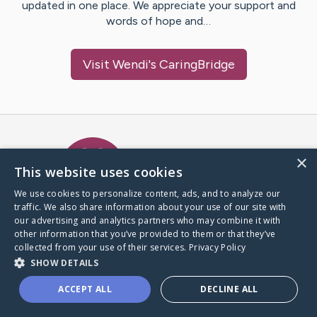
updated in one place. We appreciate your support and
words of hope and…
Visit
Wendi
's CaringBridge
Caring Bridge dot org Ho
×
This website uses cookies
We use cookies to personalize content, ads, and to analyze our
traffic. We also share information about your use of our site with
A world where no one goes
our advertising and analytics partners who may combine it with
through a health journey alone.
other information that you’ve provided to them or that they’ve
collected from your use of their services.
Privacy Policy
SHOW DETAILS
Donate to CaringBridge
ACCEPT ALL
DECLINE ALL
Create a CaringBridge