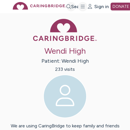
Skip
Search
Sign in
DONATE
Caring Bridge 
to
Main
Wendi High
Content
Patient:
Wendi
High
233
visit
s
We are using CaringBridge to keep family and friends