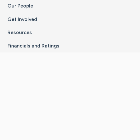
Our People
Get Involved
Resources
Financials and Ratings
Stay Connected With The CaringBridge App
Download on the
Get it on
App Store
Google Play
×
Go to Caring Bridge's Inst
Go to Caring Bridge's
Go to Caring Bridg
Go to Caring B
Go to Car
©
2026
CaringBridge® a 501(c)(3) nonprofit
organization | EIN 42
‑
1529394
Terms of Use
|
Privacy Policy
|
Cookie Settings