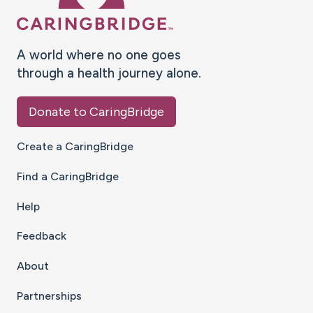
A world where no one goes
through a health journey alone.
Donate to CaringBridge
Create a CaringBridge
Find a CaringBridge
Help
Feedback
About
Partnerships