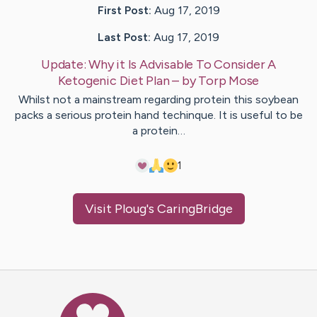
First Post:
Aug 17, 2019
Last Post:
Aug 17, 2019
Update:
Why it Is Advisable To Consider A
Ketogenic Diet Plan
– by
Torp
Mose
Whilst not a mainstream regarding protein this soybean
packs a serious protein hand techinque. It is useful to be
a protein…
1
Visit
Ploug
's CaringBridge
Caring Bridge dot org Ho