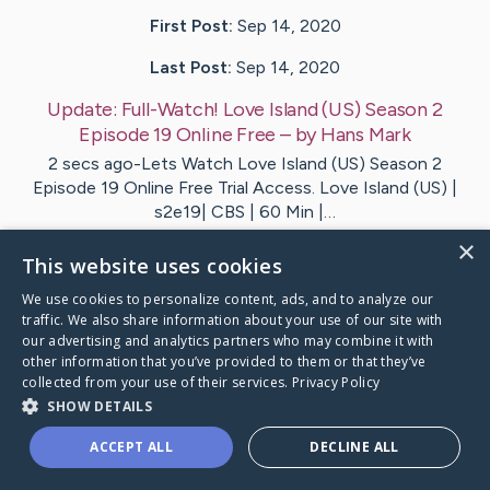
First Post:
Sep 14, 2020
Last Post:
Sep 14, 2020
Update:
Full-Watch! Love Island (US) Season 2
Episode 19 Online Free
– by
Hans
Mark
2 secs ago-Lets Watch Love Island (US) Season 2
Episode 19 Online Free Trial Access. Love Island (US) |
s2e19| CBS | 60 Min |…
×
This website uses cookies
1
We use cookies to personalize content, ads, and to analyze our
traffic. We also share information about your use of our site with
ull-Watch! Love Island (US) Season 2 Episode 19
's Carin
our advertising and analytics partners who may combine it with
other information that you’ve provided to them or that they’ve
collected from your use of their services.
Privacy Policy
SHOW DETAILS
ACCEPT ALL
DECLINE ALL
Caring Bridge dot org Ho