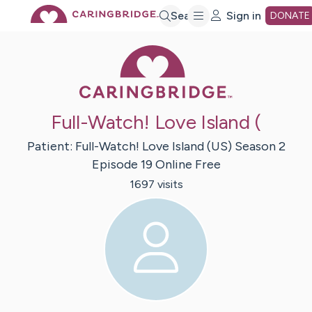
Skip
Search
Sign in
DONATE
Caring Bridge 
to
Main
Full-Watch! Love Island (
Content
Patient:
Full-Watch! Love Island (US) Season 2
Episode 19
Online Free
1697
visit
s