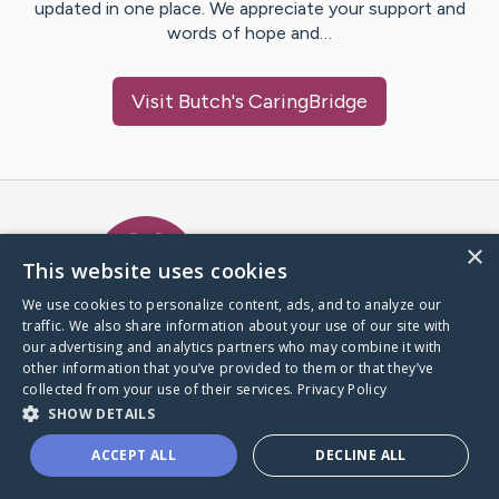
updated in one place. We appreciate your support and
words of hope and…
Visit
Butch
's CaringBridge
Caring Bridge dot org Ho
×
This website uses cookies
We use cookies to personalize content, ads, and to analyze our
traffic. We also share information about your use of our site with
A world where no one goes
our advertising and analytics partners who may combine it with
through a health journey alone.
other information that you’ve provided to them or that they’ve
collected from your use of their services.
Privacy Policy
SHOW DETAILS
Donate to CaringBridge
ACCEPT ALL
DECLINE ALL
Create a CaringBridge