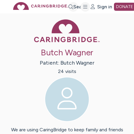
Skip
Search
Sign in
DONATE
Caring Bridge 
to
Main
Butch Wagner
Content
Patient:
Butch
Wagner
24
visit
s
We are using CaringBridge to keep family and friends