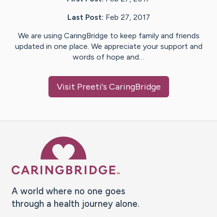
Last Post:
Feb 27, 2017
We are using CaringBridge to keep family and friends
updated in one place. We appreciate your support and
words of hope and…
Visit
Preeti
's CaringBridge
Caring Bridge dot org Ho
A world where no one goes
through a health journey alone.