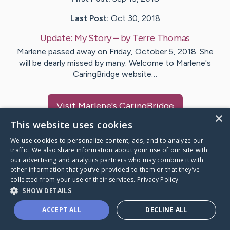
Last Post:
Oct 30, 2018
Update:
My Story
– by
Terre
Thomas
Marlene passed away on Friday, October 5, 2018. She
will be dearly missed by many. Welcome to Marlene's
CaringBridge website…
Visit
Marlene
's CaringBridge
×
This website uses cookies
We use cookies to personalize content, ads, and to analyze our
traffic. We also share information about your use of our site with
our advertising and analytics partners who may combine it with
Caring Bridge dot org Ho
other information that you’ve provided to them or that they’ve
collected from your use of their services.
Privacy Policy
SHOW DETAILS
ACCEPT ALL
DECLINE ALL
A world where no one goes
through a health journey alone.