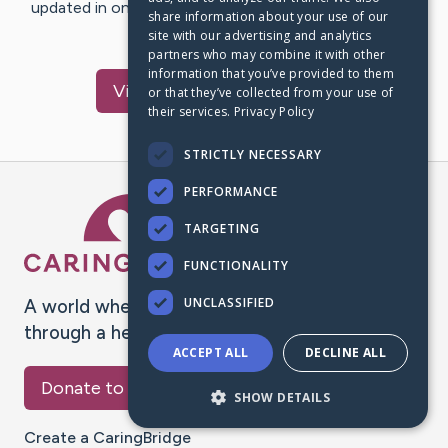
updated in one place. We appreciate your support and
share information about your use of our
words of hope and…
site with our advertising and analytics
partners who may combine it with other
information that you’ve provided to them
Visit
Elmore
's CaringBridge
or that they’ve collected from your use of
their services.
Privacy Policy
STRICTLY NECESSARY
PERFORMANCE
Caring Bridge dot org Ho
TARGETING
FUNCTIONALITY
UNCLASSIFIED
A world where no one goes
through a health journey alone.
ACCEPT ALL
DECLINE ALL
Donate to CaringBridge
SHOW DETAILS
Create a CaringBridge