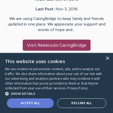
Last Post:
Nov 3, 2016
We are using CaringBridge to keep family and friends
updated in one place. We appreciate your support and
words of hope and…
Visit
Rebecca
's CaringBridge
×
This website uses cookies
We use cookies to personalize content, ads, and to analyze our
Caring Bridge dot org Ho
traffic. We also share information about your use of our site with
our advertising and analytics partners who may combine it with
other information that you’ve provided to them or that they’ve
collected from your use of their services.
Privacy Policy
SHOW DETAILS
A world where no one goes
ACCEPT ALL
DECLINE ALL
through a health journey alone.