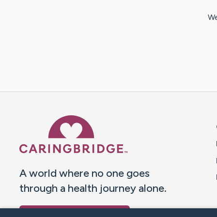
We
Caring Bridge dot org 
A world where no one goes
through a health journey alone.
Donate to CaringBridge