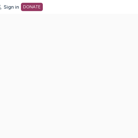
Sign in
DONATE
dot org Home Page