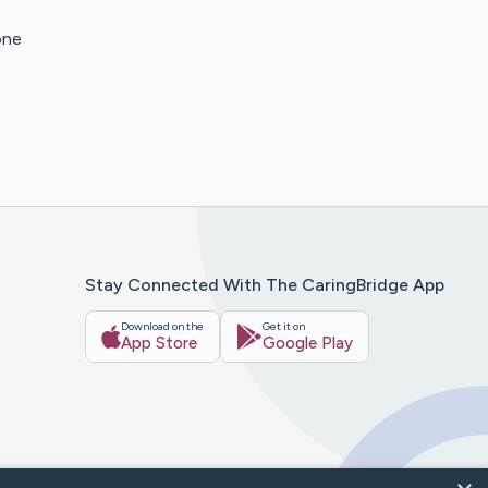
one
Stay Connected With The CaringBridge App
Download on the
Get it on
App Store
Google Play