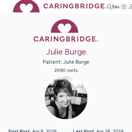
Search
Caring Bridge 
Julie Burge
Patient:
Julie
Burge
2090
visit
s
First Post:
Apr 8, 2019
Last Post:
Apr 28, 2019