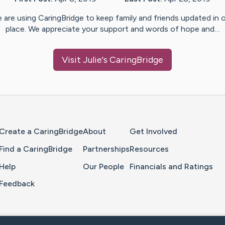
 are using CaringBridge to keep family and friends updated in 
place. We appreciate your support and words of hope and…
Visit
Julie
's CaringBridge
Home Page
Create a CaringBridge
About
Get Involved
Find a CaringBridge
Partnerships
Resources
Help
Our People
Financials and Ratings
Feedback