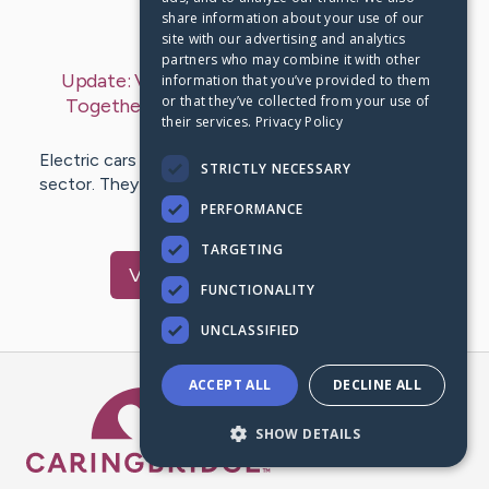
share information about your use of our
Last Post:
Jul 16, 2019
site with our advertising and analytics
partners who may combine it with other
Update:
Vacation Into a Greener Prospect
information that you’ve provided to them
or that they’ve collected from your use of
Together with Electric Cars
– by
Sanford
their services.
Privacy Policy
Hessellund
Electric cars make a major effects in the automobile
STRICTLY NECESSARY
sector. They are a step out of the box for an sector
ordinarily used to…
PERFORMANCE
TARGETING
Visit
Kemp
's CaringBridge
FUNCTIONALITY
UNCLASSIFIED
ACCEPT ALL
DECLINE ALL
Caring Bridge dot org Ho
SHOW DETAILS