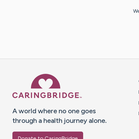
We
Caring Bridge dot org 
A world where no one goes
through a health journey alone.
Donate to CaringBridge