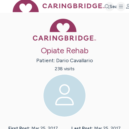
Search
Caring Bridge 
Opiate Rehab
Patient:
Dario
Cavallario
238
visit
s
First Post:
Mar 25, 2017
Last Post:
Mar 25, 2017