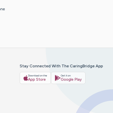
one
Stay Connected With The CaringBridge App
Download on the
Get it on
App Store
Google Play