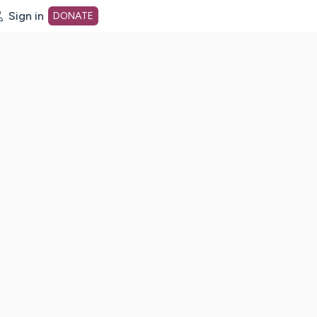
Sign in
DONATE
dot org Home Page