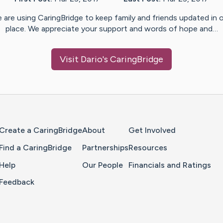
 are using CaringBridge to keep family and friends updated in 
place. We appreciate your support and words of hope and…
Visit
Dario
's CaringBridge
Home Page
Create a CaringBridge
About
Get Involved
Find a CaringBridge
Partnerships
Resources
Help
Our People
Financials and Ratings
Feedback