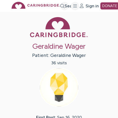
Skip
Search
Sign in
DONATE
Caring Bridge 
to
Main
Geraldine Wager
Content
Patient:
Geraldine
Wager
36
visit
s
First Post:
Sep 16, 2020