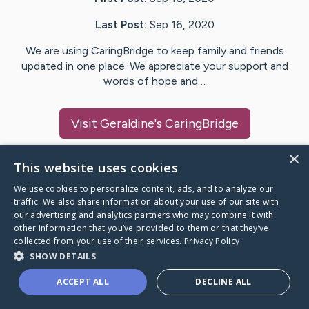
Last Post:
Sep 16, 2020
We are using CaringBridge to keep family and friends
updated in one place. We appreciate your support and
words of hope and…
Visit
Geraldine
's CaringBridge
×
This website uses cookies
We use cookies to personalize content, ads, and to analyze our
Caring Bridge dot org Ho
traffic. We also share information about your use of our site with
our advertising and analytics partners who may combine it with
other information that you’ve provided to them or that they’ve
collected from your use of their services.
Privacy Policy
SHOW DETAILS
A world where no one goes
ACCEPT ALL
DECLINE ALL
through a health journey alone.