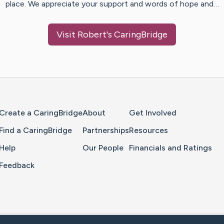
place. We appreciate your support and words of hope and…
Visit
Robert
's CaringBridge
Home Page
Create a CaringBridge
About
Get Involved
Find a CaringBridge
Partnerships
Resources
Help
Our People
Financials and Ratings
Feedback