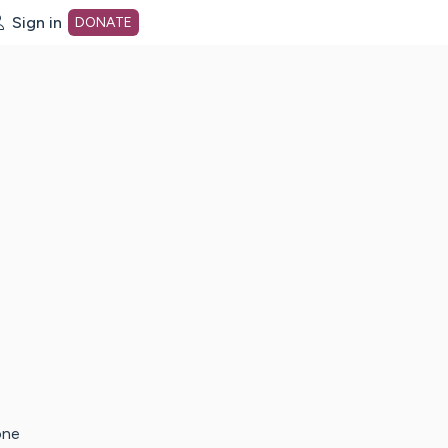
Sign in
DONATE
dot org Home Page
one