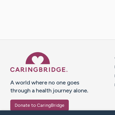
Caring Bridge dot org 
A world where no one goes
through a health journey alone.
Donate to CaringBridge