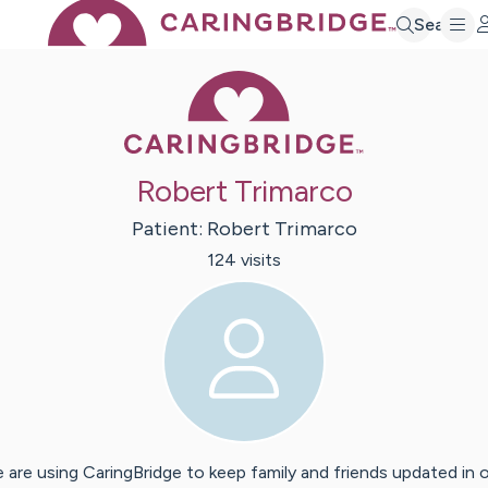
Search
Caring Bridge 
Robert Trimarco
Patient:
Robert
Trimarco
124
visit
s
 are using CaringBridge to keep family and friends updated in 