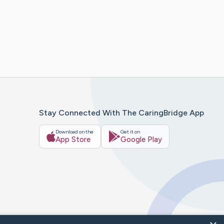
Stay Connected With The CaringBridge App
Download on the
Get it on
App Store
Google Play