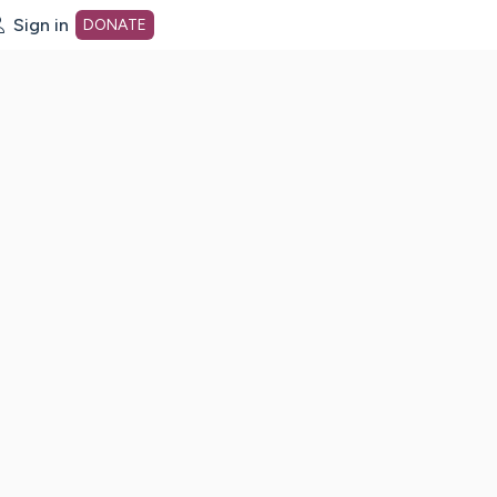
Sign in
DONATE
dot org Home Page