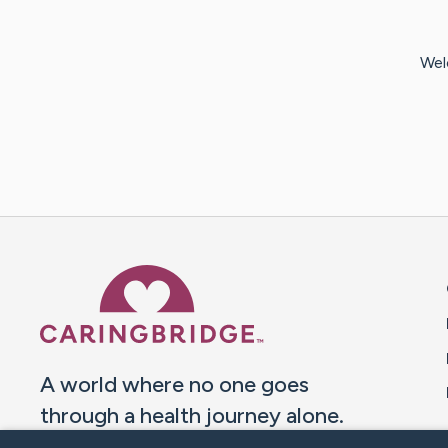
Wel
Caring Bridge dot org 
A world where no one goes
through a health journey alone.