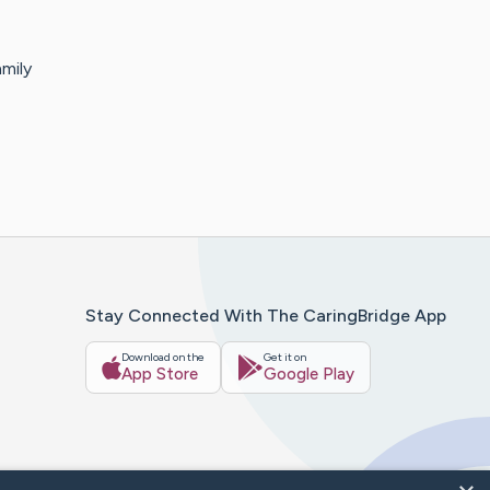
mily
Stay Connected With The CaringBridge App
Download on the
Get it on
App Store
Google Play