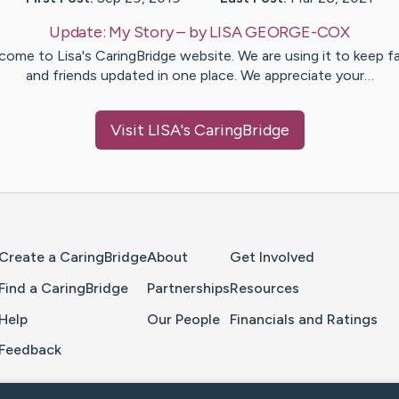
Update:
My Story
– by
LISA
GEORGE-COX
come to Lisa's CaringBridge website. We are using it to keep fa
and friends updated in one place. We appreciate your…
Visit
LISA
's CaringBridge
Home Page
Create a CaringBridge
About
Get Involved
Find a CaringBridge
Partnerships
Resources
Help
Our People
Financials and Ratings
Feedback