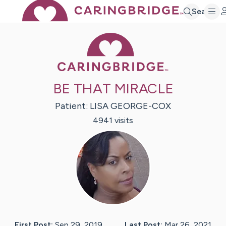
Search
Caring Bridge 
BE THAT MIRACLE
Patient:
LISA
GEORGE-COX
4941
visit
s
First Post:
Sep 29, 2019
Last Post:
Mar 26, 2021