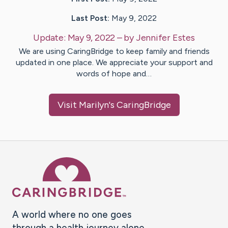
Last Post:
May 9, 2022
Update:
May 9, 2022
– by
Jennifer
Estes
We are using CaringBridge to keep family and friends
updated in one place. We appreciate your support and
words of hope and…
Visit
Marilyn
's CaringBridge
Caring Bridge dot org Ho
A world where no one goes
through a health journey alone.