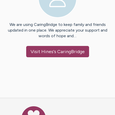
We are using CaringBridge to keep family and friends
updated in one place. We appreciate your support and
words of hope and…
Visit
Hines
's CaringBridge
Caring Bridge dot org Ho