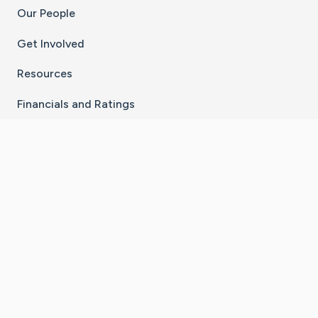
Our People
Get Involved
Resources
Financials and Ratings
Stay Connected With The CaringBridge App
Download on the
Get it on
App Store
Google Play
×
Go to Caring Bridge's Inst
Go to Caring Bridge's
Go to Caring Bridg
Go to Caring B
Go to Car
©
2026
CaringBridge® a 501(c)(3) nonprofit
organization | EIN 42
‑
1529394
Terms of Use
|
Privacy Policy
|
Cookie Settings