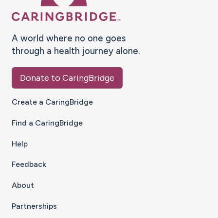
A world where no one goes
through a health journey alone.
Donate to CaringBridge
Create a CaringBridge
Find a CaringBridge
Help
Feedback
About
Partnerships