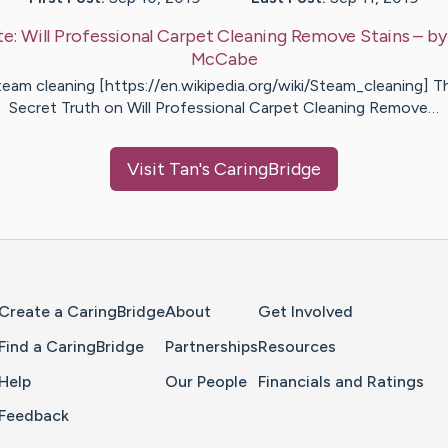
te:
Will Professional Carpet Cleaning Remove Stains
– b
McCabe
team cleaning [https://en.wikipedia.org/wiki/Steam_cleaning] T
Secret Truth on Will Professional Carpet Cleaning Remove…
Visit
Tan
's CaringBridge
Home Page
Create a CaringBridge
About
Get Involved
Find a CaringBridge
Partnerships
Resources
Help
Our People
Financials and Ratings
Feedback