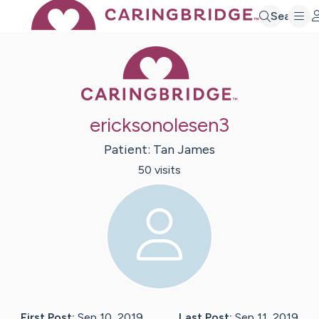
Search
Caring Bridge 
ericksonolesen3
Patient:
Tan
James
50
visit
s
First Post:
Sep 10, 2019
Last Post:
Sep 11, 2019