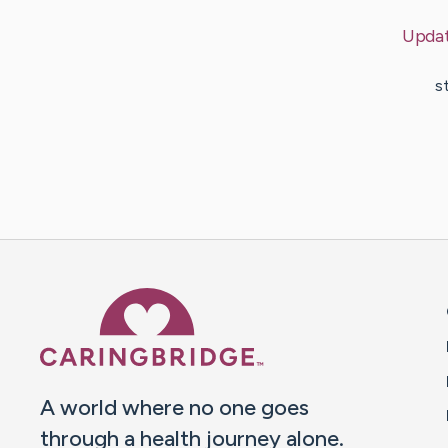
Upda
s
Caring Bridge dot org 
A world where no one goes
through a health journey alone.