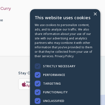
y
Curry
×
This website uses cookies
he
We use cookies to personalize content,
ads, and to analyze our traffic. We also
share information about your use of our
site with our advertising and analytics
partners who may combine it with other
information that you’ve provided to them
or that they’ve collected from your use of
their services.
Privacy Policy
STRICTLY NECESSARY
Stay Connected With The CaringBridge App
PERFORMANCE
Download on the
Get it on
TARGETING
App Store
Google Play
FUNCTIONALITY
UNCLASSIFIED