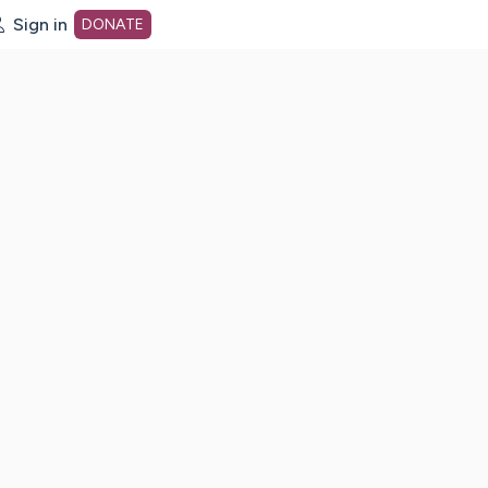
Sign in
DONATE
dot org Home Page