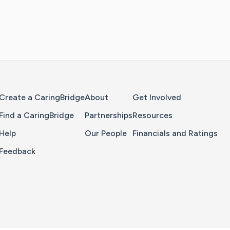
Home Page
Create a CaringBridge
About
Get Involved
Find a CaringBridge
Partnerships
Resources
Help
Our People
Financials and Ratings
Feedback