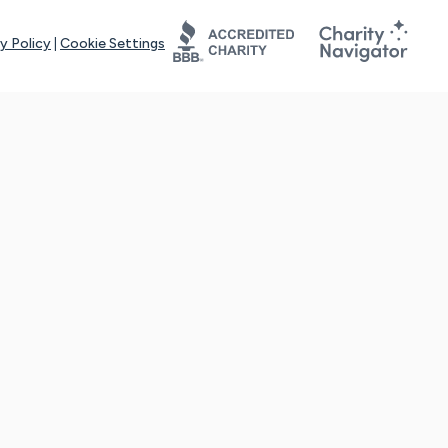
y Policy
|
Cookie Settings
tays online for you and others to continue sharing support and