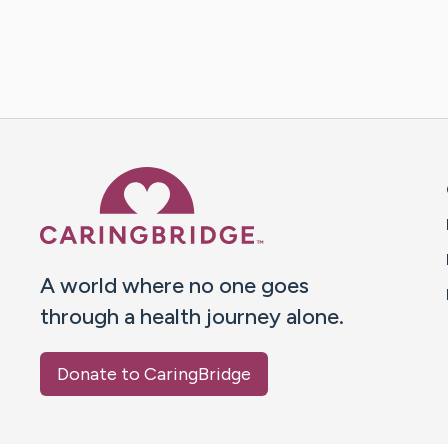
Caring Bridge dot org 
A world where no one goes
through a health journey alone.
Donate to CaringBridge