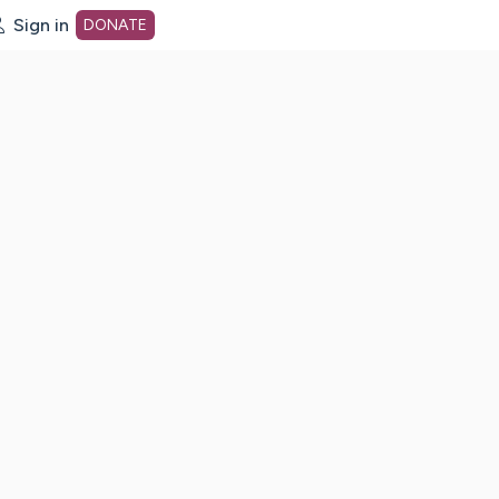
Sign in
DONATE
dot org Home Page