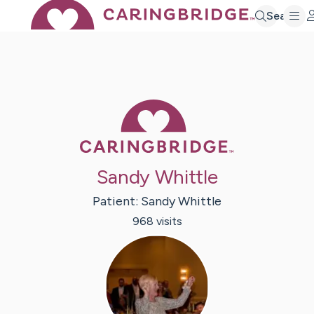
Search
Caring Bridge 
Sandy Whittle
Patient:
Sandy
Whittle
968
visit
s