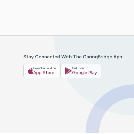
Stay Connected With The CaringBridge App
Download on the
Get it on
App Store
Google Play