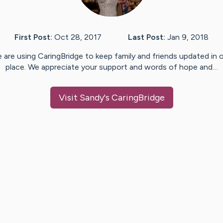
First Post:
Oct 28, 2017
Last Post:
Jan 9, 2018
 are using CaringBridge to keep family and friends updated in 
place. We appreciate your support and words of hope and…
Visit
Sandy
's CaringBridge