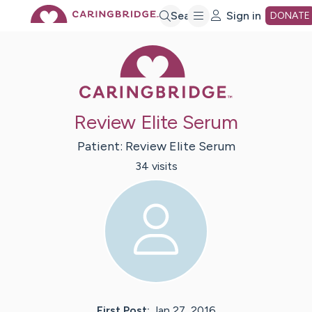
Skip
Search
Sign in
DONATE
Caring Bridge 
to
Main
Review Elite Serum
Content
Patient:
Review
Elite Serum
34
visit
s
First Post:
Jan 27, 2016