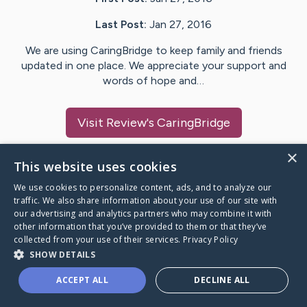
Last Post:
Jan 27, 2016
We are using CaringBridge to keep family and friends
updated in one place. We appreciate your support and
words of hope and…
Visit
Review
's CaringBridge
×
This website uses cookies
We use cookies to personalize content, ads, and to analyze our
Caring Bridge dot org Ho
traffic. We also share information about your use of our site with
our advertising and analytics partners who may combine it with
other information that you’ve provided to them or that they’ve
collected from your use of their services.
Privacy Policy
SHOW DETAILS
A world where no one goes
ACCEPT ALL
DECLINE ALL
through a health journey alone.