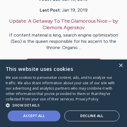
Last Post:
Jan 19, 2019
Update:
A Getaway To The Glamorous Nice
– by
Clemons
Agerskov
If content material is king, search engine optimization
(Seo) is the queen responsible for his ascent to the
throne. Organic…
×
Visit
Noonan
's CaringBridge
This website uses cookies
We use cookies to personalize content, ads, and to analyze our
traffic. We also share information about your use of our site with
our advertising and analytics partners who may combine it with
other information that you’ve provided to them or that they’ve
Caring Bridge dot org Ho
collected from your use of their services.
Privacy Policy
SHOW DETAILS
ACCEPT ALL
DECLINE ALL
A world where no one goes