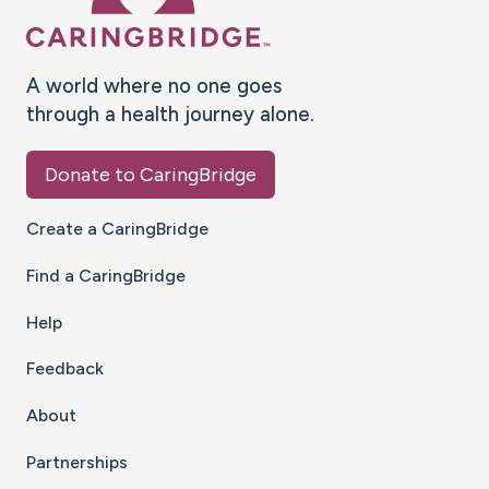
A world where no one goes
through a health journey alone.
Donate to CaringBridge
Create a CaringBridge
Find a CaringBridge
Help
Feedback
About
Partnerships