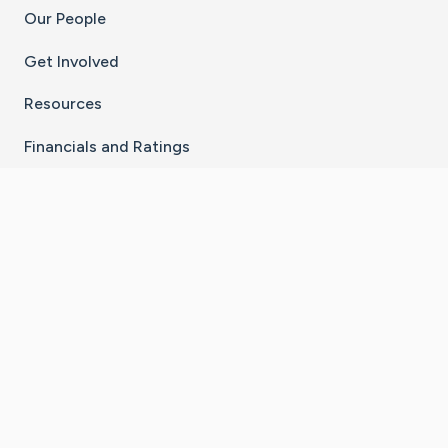
Our People
Get Involved
Resources
Financials and Ratings
Stay Connected With The CaringBridge App
Download on the
Get it on
App Store
Google Play
×
Go to Caring Bridge's Inst
Go to Caring Bridge's
Go to Caring Bridg
Go to Caring B
Go to Car
©
2026
CaringBridge® a 501(c)(3) nonprofit
organization | EIN 42
‑
1529394
Terms of Use
|
Privacy Policy
|
Cookie Settings