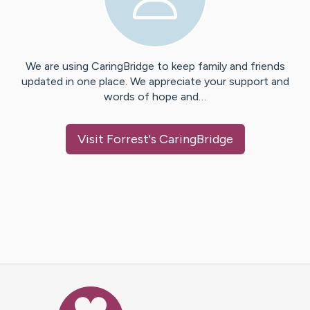
We are using CaringBridge to keep family and friends
updated in one place. We appreciate your support and
words of hope and…
Visit
Forrest
's CaringBridge
Caring Bridge dot org Ho