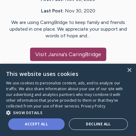
Last Post:
Nov 30, 2020
We are using CaringBridge to keep family and friends
updated in one place. We appreciate your support and
words of hope and…
Visit
Janina
's CaringBridge
×
This website uses cookies
We use cookies to personalize content, ads, and to analyze our
Caring Bridge dot org Ho
traffic. We also share information about your use of our site with
our advertising and analytics partners who may combine it with
other information that you’ve provided to them or that they’ve
collected from your use of their services.
Privacy Policy
SHOW DETAILS
A world where no one goes
ACCEPT ALL
DECLINE ALL
through a health journey alone.