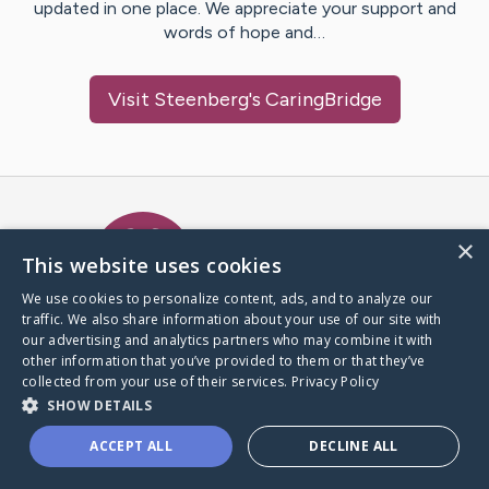
updated in one place. We appreciate your support and
words of hope and…
Visit
Steenberg
's CaringBridge
Caring Bridge dot org Ho
×
This website uses cookies
We use cookies to personalize content, ads, and to analyze our
traffic. We also share information about your use of our site with
A world where no one goes
our advertising and analytics partners who may combine it with
through a health journey alone.
other information that you’ve provided to them or that they’ve
collected from your use of their services.
Privacy Policy
SHOW DETAILS
Donate to CaringBridge
ACCEPT ALL
DECLINE ALL
Create a CaringBridge