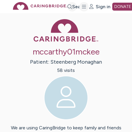
Skip
Search
Sign in
DONATE
Caring Bridge 
to
Main
mccarthy01mckee
Content
Patient:
Steenberg
Monaghan
58
visit
s
We are using CaringBridge to keep family and friends