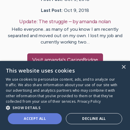
Last Post:
Oct 9, 2018
Update:
The struggle
– by
amanda
nolan
Hello everyone...as many of you know I am recently
separated and moved out on my own. I lost my job and
currently working two…
Visit
amanda
's CaringBridge
×
This website uses cookies
We use cookies to personalize content, ads, and to analyze our
traffic. We also share information about your use of our site with
our advertising and analytics partners who may combine it with
Caring Bridge dot org Ho
other information that you’ve provided to them or that they’ve
collected from your use of their services.
Privacy Policy
SHOW DETAILS
ACCEPT ALL
DECLINE ALL
A world where no one goes
through a health journey alone.