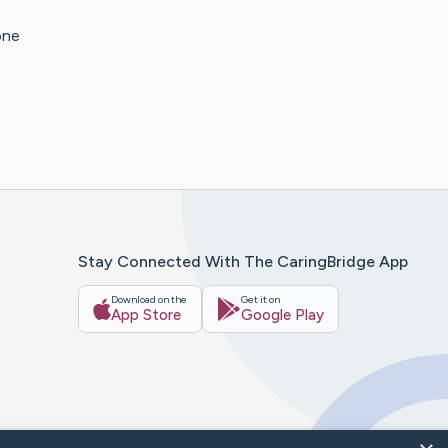
one
Stay Connected With The CaringBridge App
Download on the
Get it on
App Store
Google Play