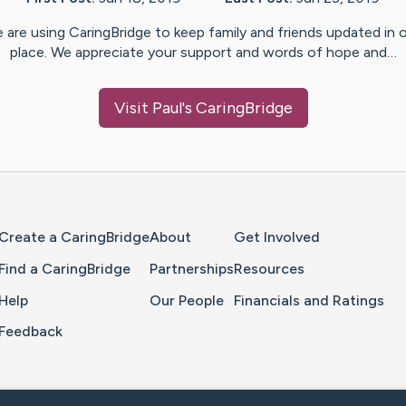
 are using CaringBridge to keep family and friends updated in 
place. We appreciate your support and words of hope and…
Visit
Paul
's CaringBridge
Home Page
Create a CaringBridge
About
Get Involved
Find a CaringBridge
Partnerships
Resources
Help
Our People
Financials and Ratings
Feedback