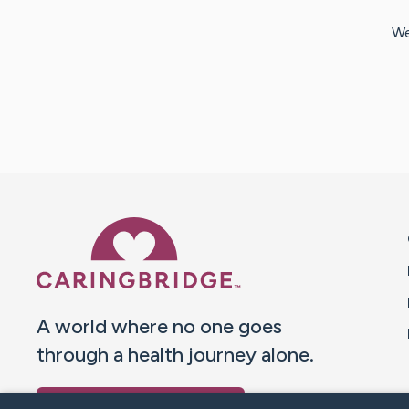
We
Caring Bridge dot org 
A world where no one goes
through a health journey alone.
Donate to CaringBridge