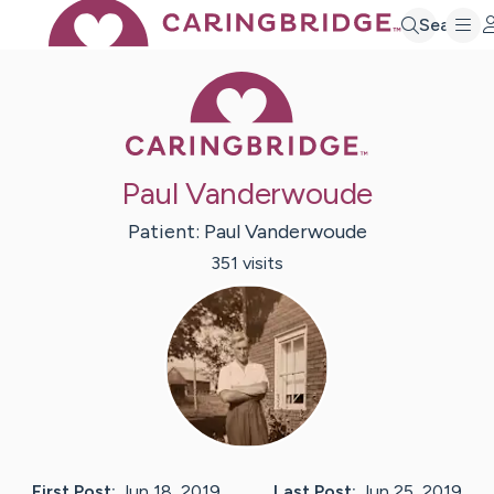
Search
Caring Bridge 
Paul Vanderwoude
Patient:
Paul
Vanderwoude
351
visit
s
First Post:
Jun 18, 2019
Last Post:
Jun 25, 2019