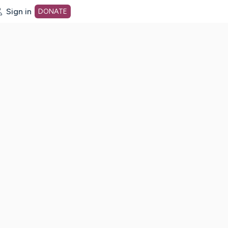
Sign in
DONATE
dot org Home Page