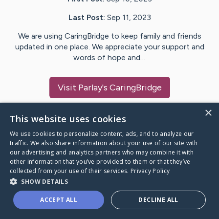
Last Post:
Sep 11, 2023
We are using CaringBridge to keep family and friends
updated in one place. We appreciate your support and
words of hope and…
Visit
Parlay
's CaringBridge
×
This website uses cookies
We use cookies to personalize content, ads, and to analyze our
Caring Bridge dot org Ho
traffic. We also share information about your use of our site with
our advertising and analytics partners who may combine it with
other information that you’ve provided to them or that they’ve
collected from your use of their services.
Privacy Policy
SHOW DETAILS
A world where no one goes
ACCEPT ALL
DECLINE ALL
through a health journey alone.