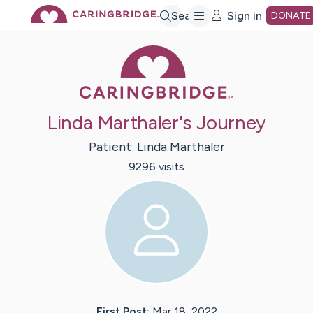
Skip
Search
Sign in
DONATE
Caring Bridge 
to
Main
Linda Marthaler's Journey
Content
Patient:
Linda
Marthaler
9296
visit
s
First Post:
Mar 18, 2022