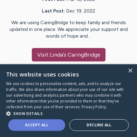
Last Post:
Dec 19, 2022
We are using CaringBridge to keep family and friends
updated in one place. We appreciate your support and
words of hope and…
Visit
Linda
's CaringBridge
×
This website uses cookies
We use cookies to personalize content, ads, and to analyze our
Caring Bridge dot org Ho
traffic. We also share information about your use of our site with
our advertising and analytics partners who may combine it with
other information that you’ve provided to them or that they’ve
collected from your use of their services.
Privacy Policy
SHOW DETAILS
A world where no one goes
ACCEPT ALL
DECLINE ALL
through a health journey alone.