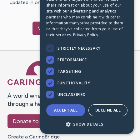
updated in one place. We appreciate your support and
share information about your use of our
words of hope and…
site with our advertising and analytics
partners who may combine it with other
information that you’ve provided to them
Visit
Toba
's CaringBridge
or that they’ve collected from your use of
their services.
Privacy Policy
STRICTLY NECESSARY
PERFORMANCE
Caring Bridge dot org Ho
TARGETING
FUNCTIONALITY
UNCLASSIFIED
A world where no one goes
through a health journey alone.
ACCEPT ALL
DECLINE ALL
Donate to CaringBridge
SHOW DETAILS
Create a CaringBridge