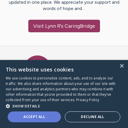
updated in one place. We appreciate your support and
words of hope and…
Visit
Lynn R
's CaringBridge
Caring Bridge dot org Ho
×
This website uses cookies
We use cookies to personalize content, ads, and to analyze our
traffic. We also share information about your use of our site with
A world where no one goes
our advertising and analytics partners who may combine it with
through a health journey alone.
other information that you’ve provided to them or that they’ve
collected from your use of their services.
Privacy Policy
SHOW DETAILS
Donate to CaringBridge
ACCEPT ALL
DECLINE ALL
Create a CaringBridge