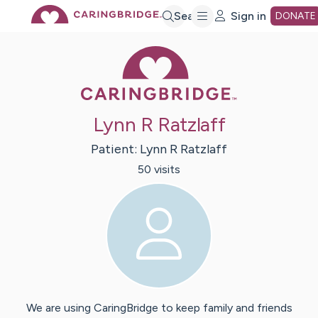
Skip
Search
Sign in
DONATE
Caring Bridge 
to
Main
Lynn R Ratzlaff
Content
Patient:
Lynn R
Ratzlaff
50
visit
s
We are using CaringBridge to keep family and friends