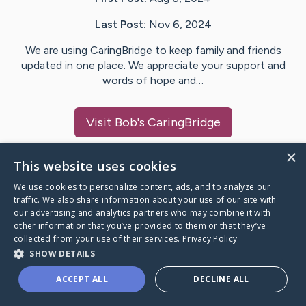
Last Post:
Nov 6, 2024
We are using CaringBridge to keep family and friends
updated in one place. We appreciate your support and
words of hope and…
Visit
Bob
's CaringBridge
×
This website uses cookies
We use cookies to personalize content, ads, and to analyze our
Caring Bridge dot org Ho
traffic. We also share information about your use of our site with
our advertising and analytics partners who may combine it with
other information that you’ve provided to them or that they’ve
collected from your use of their services.
Privacy Policy
SHOW DETAILS
A world where no one goes
ACCEPT ALL
DECLINE ALL
through a health journey alone.