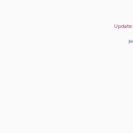
Update
ju