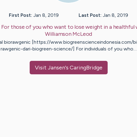
First Post:
Jan 8, 2019
Last Post:
Jan 8, 2019
:
For those of you who want to lose weight in a healthful
Williamson
McLeod
al biorawgenic [https://www.biogreenscienceindonesia.com/b
rawgenic-dari-biogreen-science/] For individuals of you who…
Visit
Jansen
's CaringBridge