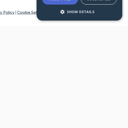
SHOW DETAILS
y Policy
|
Cookie Settings
tays online for you and others to continue sharing support and