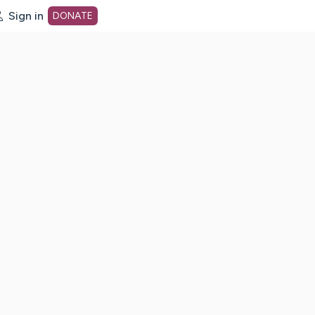
Sign in
DONATE
dot org Home Page