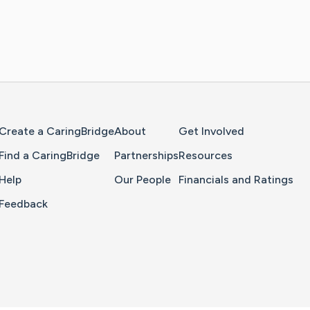
Home Page
Create a CaringBridge
About
Get Involved
Find a CaringBridge
Partnerships
Resources
Help
Our People
Financials and Ratings
Feedback