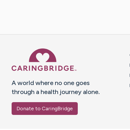
Caring Bridge dot org 
A world where no one goes
through a health journey alone.
Donate to CaringBridge