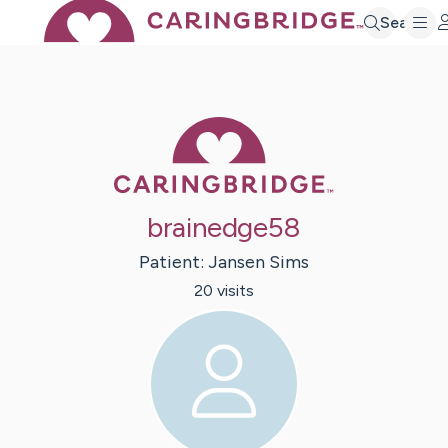
Search
Caring Bridge 
brainedge58
Patient:
Jansen
Sims
20
visit
s