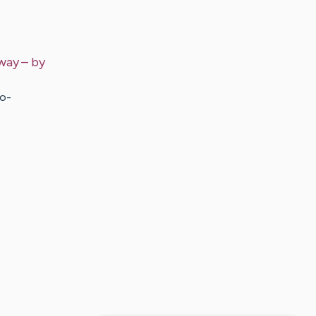
 way
– by
io-