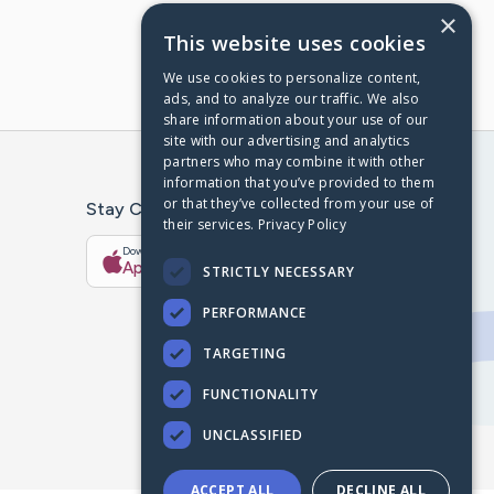
×
This website uses cookies
We use cookies to personalize content,
ads, and to analyze our traffic. We also
share information about your use of our
site with our advertising and analytics
partners who may combine it with other
information that you’ve provided to them
or that they’ve collected from your use of
Stay Connected With The CaringBridge App
their services.
Privacy Policy
Download on the
Get it on
App Store
Google Play
STRICTLY NECESSARY
PERFORMANCE
TARGETING
FUNCTIONALITY
UNCLASSIFIED
ACCEPT ALL
DECLINE ALL