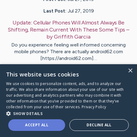
Last Post:
Jul 27, 2019
Update:
Cellular Phones Will Almost Always Be
Shifting, Remain Current With These Some Tips
–
by
Griffith
Garcia
Do you experience feeling well informed concerning
mobile phones? There are actually android62.com
[https://android62.com]…
×
This website uses cookies
1
We use cookies to personalize content, ads, and to analyze our
traffic. We also share information about your use of our site with
Visit
Bateman
's CaringBridge
our advertising and analytics partners who may combine it with
other information that you’ve provided to them or that they’ve
collected from your use of their services.
Privacy Policy
SHOW DETAILS
ACCEPT ALL
DECLINE ALL
Caring Bridge dot org Ho