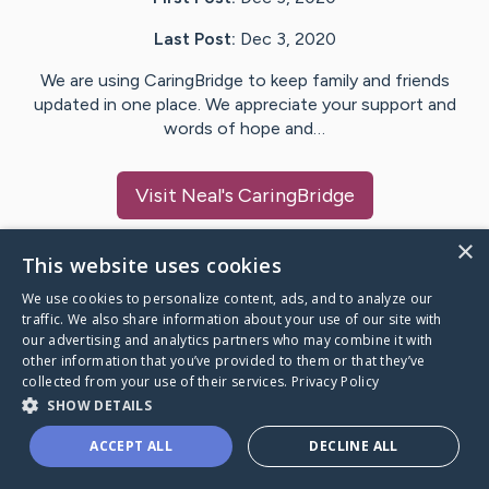
Last Post:
Dec 3, 2020
We are using CaringBridge to keep family and friends
updated in one place. We appreciate your support and
words of hope and…
Visit
Neal
's CaringBridge
×
This website uses cookies
We use cookies to personalize content, ads, and to analyze our
Caring Bridge dot org Ho
traffic. We also share information about your use of our site with
our advertising and analytics partners who may combine it with
other information that you’ve provided to them or that they’ve
collected from your use of their services.
Privacy Policy
SHOW DETAILS
A world where no one goes
ACCEPT ALL
DECLINE ALL
through a health journey alone.