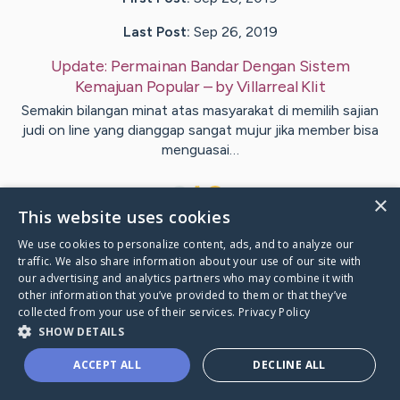
Last Post:
Sep 26, 2019
Update:
Permainan Bandar Dengan Sistem
Kemajuan Popular
– by
Villarreal
Klit
Semakin bilangan minat atas masyarakat di memilih sajian
judi on line yang dianggap sangat mujur jika member bisa
menguasai…
1
×
This website uses cookies
We use cookies to personalize content, ads, and to analyze our
Visit
Kenny
's CaringBridge
traffic. We also share information about your use of our site with
our advertising and analytics partners who may combine it with
other information that you’ve provided to them or that they’ve
collected from your use of their services.
Privacy Policy
SHOW DETAILS
Caring Bridge dot org Ho
ACCEPT ALL
DECLINE ALL