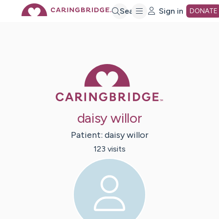
Skip
Search
Sign in
DONATE
to
Main
Caring Bridge 
Content
daisy willor
Patient:
daisy
willor
123
visit
s