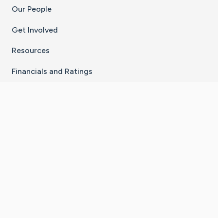
Our People
Get Involved
Resources
Financials and Ratings
Stay Connected With The CaringBridge App
Download on the
Get it on
App Store
Google Play
×
Go to Caring Bridge's Inst
Go to Caring Bridge's
Go to Caring Bridg
Go to Caring B
Go to Car
©
2026
CaringBridge® a 501(c)(3) nonprofit
organization | EIN 42
‑
1529394
Terms of Use
|
Privacy Policy
|
Cookie Settings