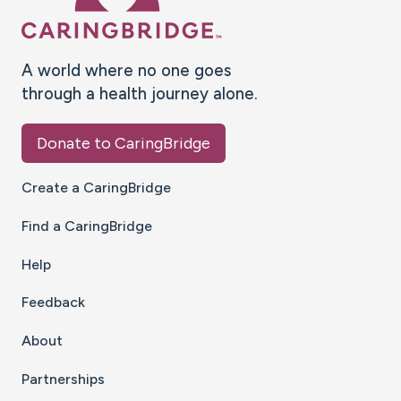
A world where no one goes
through a health journey alone.
Donate to CaringBridge
Create a CaringBridge
Find a CaringBridge
Help
Feedback
About
Partnerships