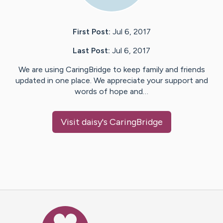
First Post:
Jul 6, 2017
Last Post:
Jul 6, 2017
We are using CaringBridge to keep family and friends
updated in one place. We appreciate your support and
words of hope and…
Visit
daisy
's CaringBridge
Caring Bridge dot org Ho