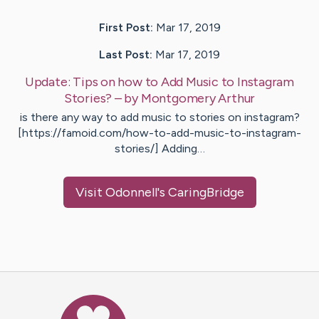
First Post:
Mar 17, 2019
Last Post:
Mar 17, 2019
Update:
Tips on how to Add Music to Instagram
Stories?
– by
Montgomery
Arthur
is there any way to add music to stories on instagram?
[https://famoid.com/how-to-add-music-to-instagram-
stories/] Adding…
Visit
Odonnell
's CaringBridge
Caring Bridge dot org Ho