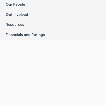
Our People
Get Involved
Resources
Financials and Ratings
Stay Connected With The CaringBridge App
Download on the
Get it on
App Store
Google Play
×
Go to Caring Bridge's Inst
Go to Caring Bridge's
Go to Caring Bridg
Go to Caring B
Go to Car
©
2026
CaringBridge® a 501(c)(3) nonprofit
organization | EIN 42
‑
1529394
Terms of Use
|
Privacy Policy
|
Cookie Settings