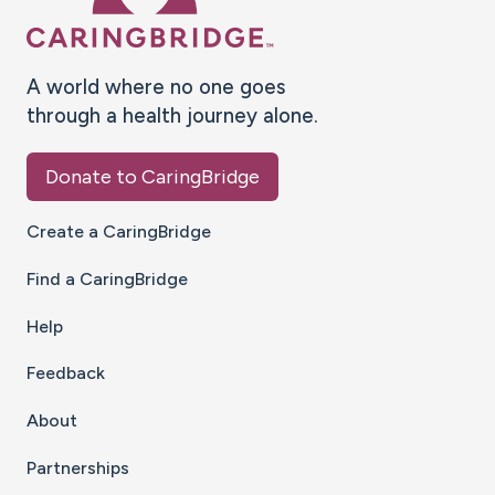
A world where no one goes
through a health journey alone.
Donate to CaringBridge
Create a CaringBridge
Find a CaringBridge
Help
Feedback
About
Partnerships