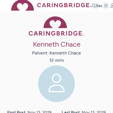
Search
Caring Bridge 
Kenneth Chace
Patient:
Kenneth
Chace
32
visit
s
First Post:
Nov 13, 2019
Last Post:
Nov 13, 2019