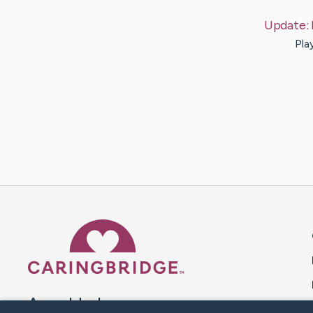
Update:
Pla
Caring Bridge dot org 
A world where no one goes