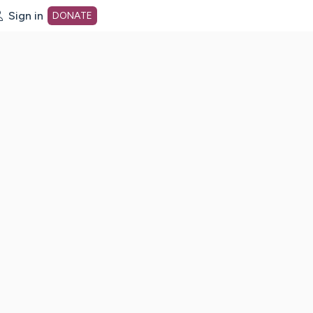
Sign in
DONATE
dot org Home Page