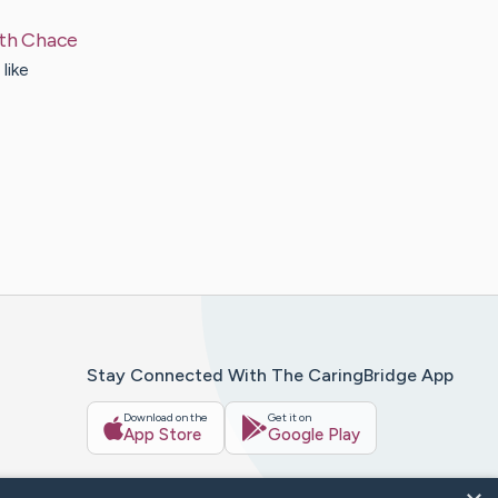
th
Chace
like
Stay Connected With The CaringBridge App
Download on the
Get it on
App Store
Google Play