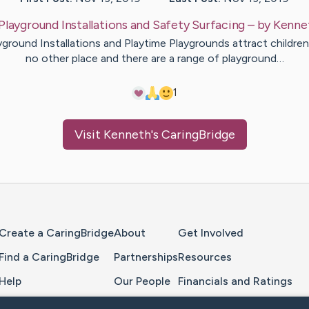
Playground Installations and Safety Surfacing
– by
Kenne
yground Installations and Playtime Playgrounds attract children 
no other place and there are a range of playground…
1
Visit
Kenneth
's CaringBridge
Home Page
Create a CaringBridge
About
Get Involved
Find a CaringBridge
Partnerships
Resources
Help
Our People
Financials and Ratings
Feedback