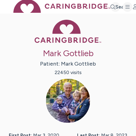
Search
Caring Bridge 
Mark Gottlieb
Patient:
Mark
Gottlieb
22450
visit
s
First Post:
Mar 3, 2020
Last Post:
Mar 8, 2023