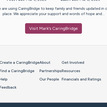
 are using CaringBridge to keep family and friends updated in 
place. We appreciate your support and words of hope and…
Visit
Mark
's CaringBridge
Home Page
Create a CaringBridge
About
Get Involved
Find a CaringBridge
Partnerships
Resources
Help
Our People
Financials and Ratings
Feedback