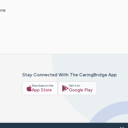
one
Stay Connected With The CaringBridge App
Download on the
Get it on
App Store
Google Play