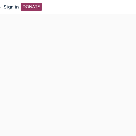
Sign in
DONATE
dot org Home Page