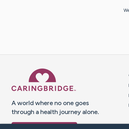
We
Caring Bridge dot org 
A world where no one goes
through a health journey alone.
Donate to CaringBridge