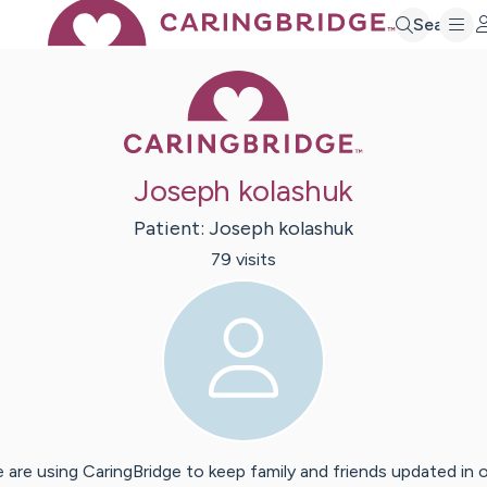
Search
Caring Bridge 
Joseph kolashuk
Patient:
Joseph
kolashuk
79
visit
s
 are using CaringBridge to keep family and friends updated in 