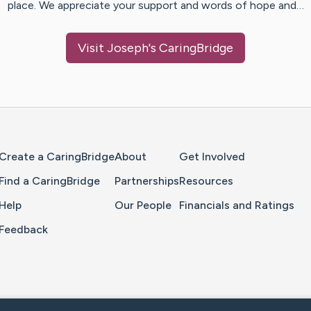
place. We appreciate your support and words of hope and…
Visit
Joseph
's CaringBridge
Home Page
Create a CaringBridge
About
Get Involved
Find a CaringBridge
Partnerships
Resources
Help
Our People
Financials and Ratings
Feedback