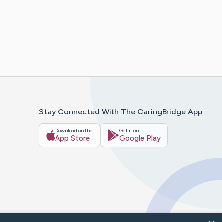
Stay Connected With The CaringBridge App
Download on the
Get it on
App Store
Google Play