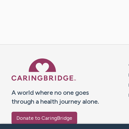
Caring Bridge dot org 
A world where no one goes
through a health journey alone.
Donate to CaringBridge