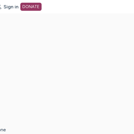
Sign in
DONATE
dot org Home Page
one