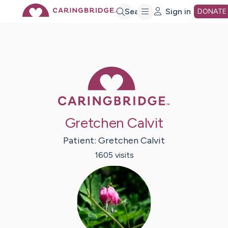
Skip
Search
Sign in
DONATE
to
Main
Caring Bridge 
Content
Gretchen Calvit
Patient:
Gretchen
Calvit
1605
visit
s