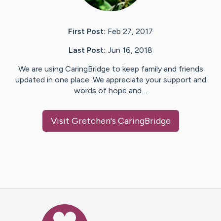
First Post:
Feb 27, 2017
Last Post:
Jun 16, 2018
We are using CaringBridge to keep family and friends
updated in one place. We appreciate your support and
words of hope and…
Visit
Gretchen
's CaringBridge
Caring Bridge dot org Ho