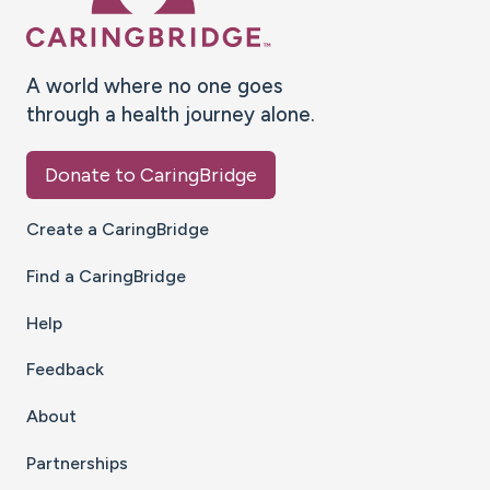
A world where no one goes
through a health journey alone.
Donate to CaringBridge
Create a CaringBridge
Find a CaringBridge
Help
Feedback
About
Partnerships