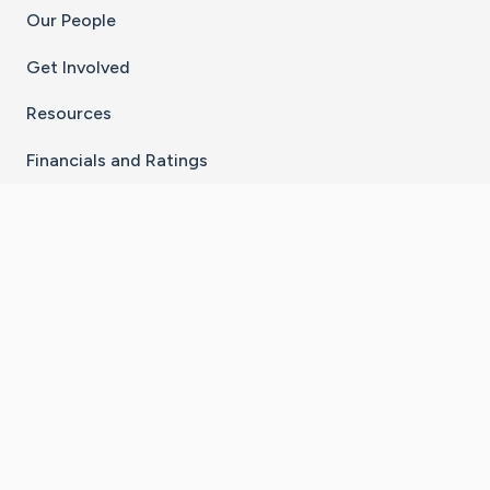
Our People
Get Involved
Resources
Financials and Ratings
Stay Connected With The CaringBridge App
Download on the
Get it on
App Store
Google Play
×
Go to Caring Bridge's Inst
Go to Caring Bridge's
Go to Caring Bridg
Go to Caring B
Go to Car
©
2026
CaringBridge® a 501(c)(3) nonprofit
organization | EIN 42
‑
1529394
Terms of Use
|
Privacy Policy
|
Cookie Settings