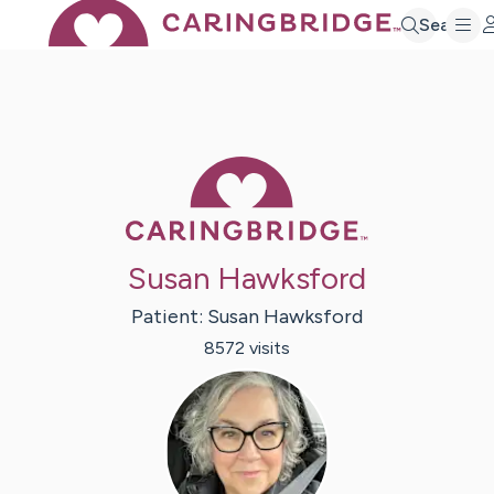
Search
Caring Bridge 
Susan Hawksford
Patient:
Susan
Hawksford
8572
visit
s