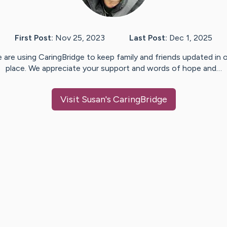
First Post:
Nov 25, 2023
Last Post:
Dec 1, 2025
 are using CaringBridge to keep family and friends updated in 
place. We appreciate your support and words of hope and…
Visit
Susan
's CaringBridge