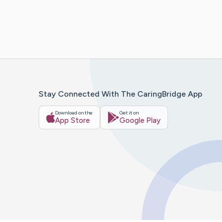
Stay Connected With The CaringBridge App
Download on the
Get it on
App Store
Google Play