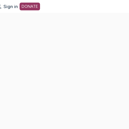
Sign in
DONATE
dot org Home Page