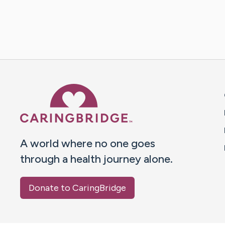
Caring Bridge dot org 
A world where no one goes
through a health journey alone.
Donate to CaringBridge