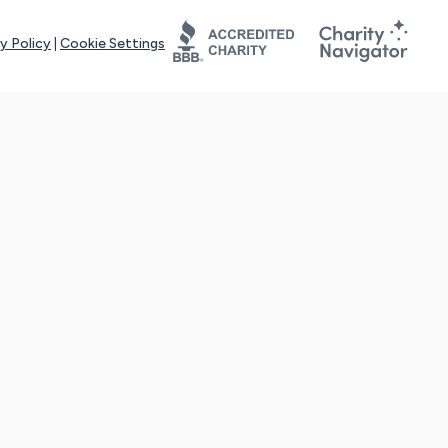
y Policy
|
Cookie Settings
tays online for you and others to continue sharing support and