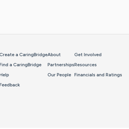
Home Page
Create a CaringBridge
About
Get Involved
Find a CaringBridge
Partnerships
Resources
Help
Our People
Financials and Ratings
Feedback