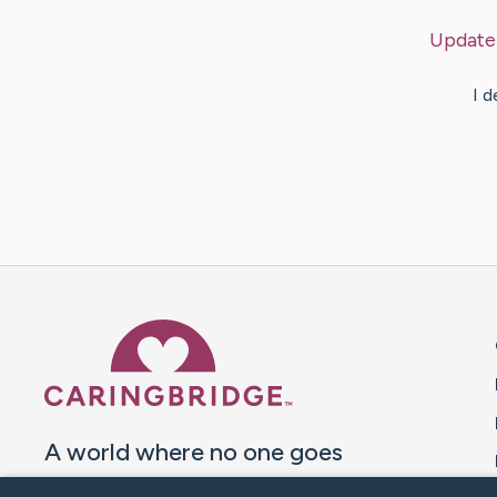
Update
I d
Caring Bridge dot org 
A world where no one goes
through a health journey alone.