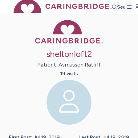
Search
Caring Bridge 
sheltonloft2
Patient:
Asmussen
Ratliff
19
visit
s
First Post:
Jul 19, 2019
Last Post:
Jul 19, 2019