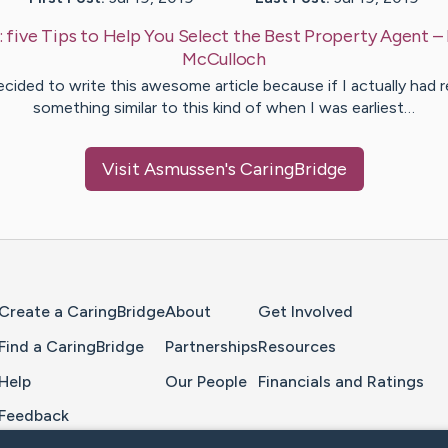
:
five Tips to Help You Select the Best Property Agent
–
McCulloch
ecided to write this awesome article because if I actually had 
something similar to this kind of when I was earliest…
Visit
Asmussen
's CaringBridge
Home Page
Create a CaringBridge
About
Get Involved
Find a CaringBridge
Partnerships
Resources
Help
Our People
Financials and Ratings
Feedback