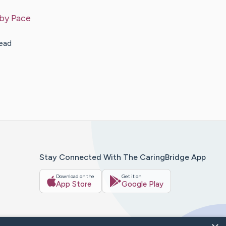
 by
Pace
read
Stay Connected With The CaringBridge App
Download on the
Get it on
App Store
Google Play