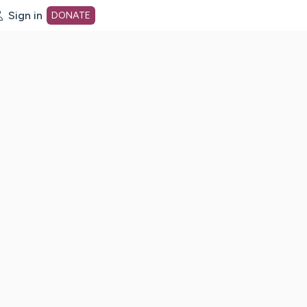
Sign in
DONATE
dot org Home Page