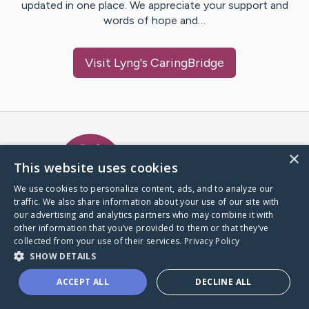
updated in one place. We appreciate your support and
words of hope and…
Visit
Lyng
's CaringBridge
Caring Bridge dot org Ho
×
This website uses cookies
We use cookies to personalize content, ads, and to analyze our
traffic. We also share information about your use of our site with
A world where no one goes
our advertising and analytics partners who may combine it with
through a health journey alone.
other information that you’ve provided to them or that they’ve
collected from your use of their services.
Privacy Policy
SHOW DETAILS
Donate to CaringBridge
ACCEPT ALL
DECLINE ALL
Create a CaringBridge