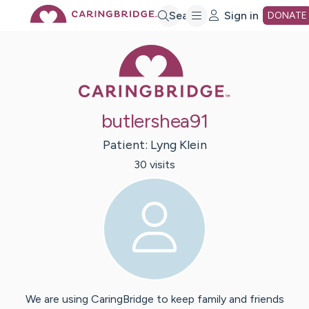
Skip
Search
Sign in
DONATE
Caring Bridge 
to
Main
butlershea91
Content
Patient:
Lyng
Klein
30
visit
s
We are using CaringBridge to keep family and friends