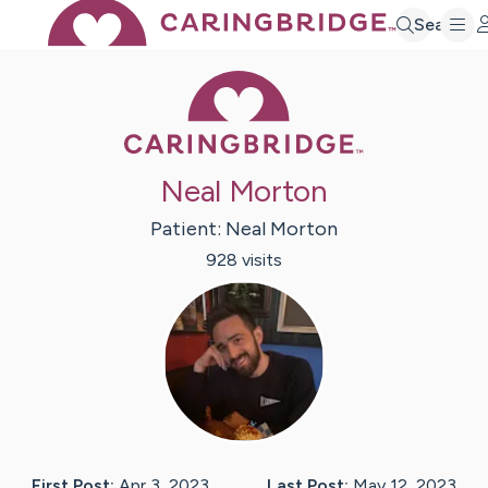
Search
Caring Bridge 
Neal Morton
Patient:
Neal
Morton
928
visit
s
First Post:
Apr 3, 2023
Last Post:
May 12, 2023