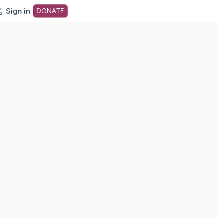
Sign in
DONATE
dot org Home Page