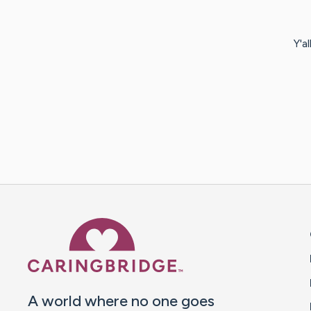
Y'a
Caring Bridge dot org 
A world where no one goes