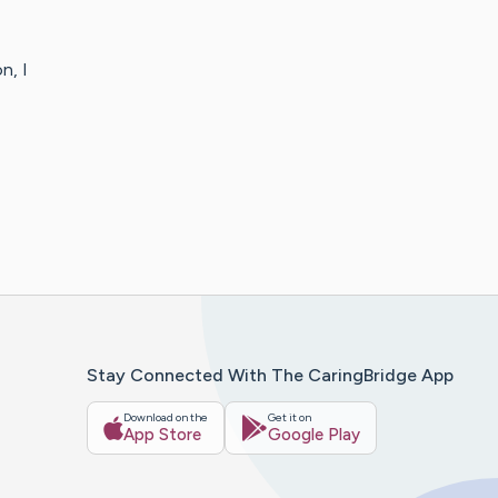
n, I
Stay Connected With The CaringBridge App
Download on the
Get it on
App Store
Google Play