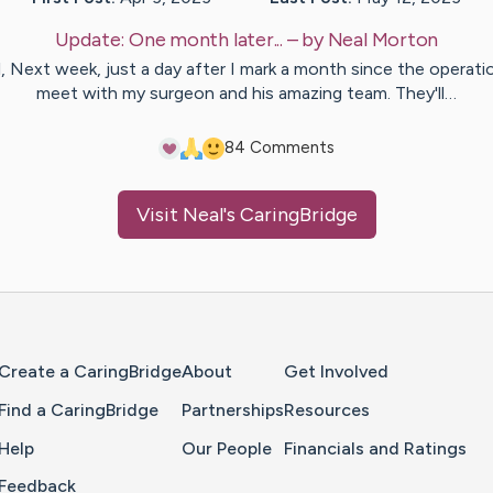
Update:
One month later...
– by
Neal
Morton
ll, Next week, just a day after I mark a month since the operatio
meet with my surgeon and his amazing team. They'll…
8
4
Comments
Visit
Neal
's CaringBridge
Home Page
Create a CaringBridge
About
Get Involved
Find a CaringBridge
Partnerships
Resources
Help
Our People
Financials and Ratings
Feedback