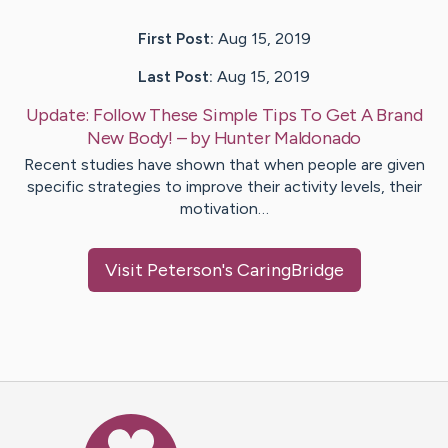
First Post:
Aug 15, 2019
Last Post:
Aug 15, 2019
Update:
Follow These Simple Tips To Get A Brand
New Body!
– by
Hunter
Maldonado
Recent studies have shown that when people are given
specific strategies to improve their activity levels, their
motivation…
Visit
Peterson
's CaringBridge
Caring Bridge dot org Ho