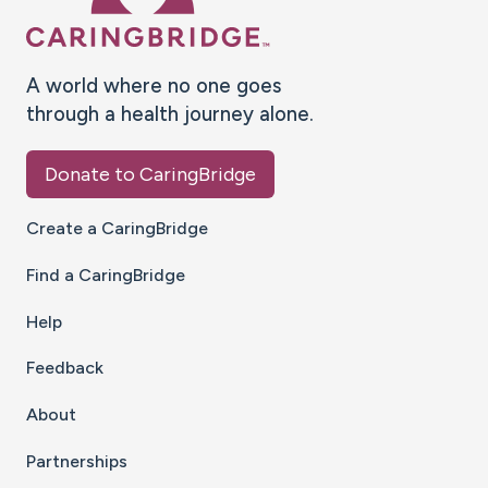
A world where no one goes
through a health journey alone.
Donate to CaringBridge
Create a CaringBridge
Find a CaringBridge
Help
Feedback
About
Partnerships