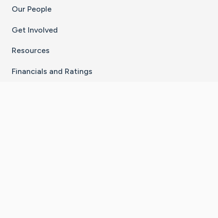
Our People
Get Involved
Resources
Financials and Ratings
Stay Connected With The CaringBridge App
Download on the
Get it on
App Store
Google Play
×
Go to Caring Bridge's Inst
Go to Caring Bridge's
Go to Caring Bridg
Go to Caring B
Go to Car
©
2026
CaringBridge® a 501(c)(3) nonprofit
organization | EIN 42
‑
1529394
Terms of Use
|
Privacy Policy
|
Cookie Settings