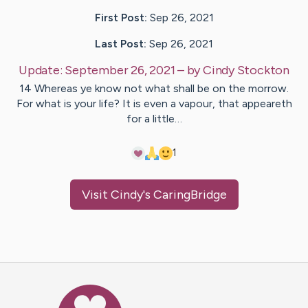
First Post:
Sep 26, 2021
Last Post:
Sep 26, 2021
Update:
September 26, 2021
– by
Cindy
Stockton
14 Whereas ye know not what shall be on the morrow.
For what is your life? It is even a vapour, that appeareth
for a little…
1
Visit
Cindy
's CaringBridge
Caring Bridge dot org Ho