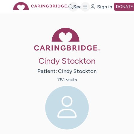
Skip
Search
Sign in
DONATE
to
Caring Bridge 
Main
Cindy Stockton
Content
Patient:
Cindy
Stockton
781
visit
s