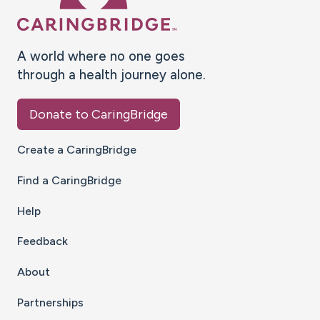
A world where no one goes
through a health journey alone.
Donate to CaringBridge
Create a CaringBridge
Find a CaringBridge
Help
Feedback
About
Partnerships