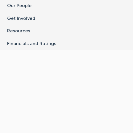
Our People
Get Involved
Resources
Financials and Ratings
Stay Connected With The CaringBridge App
Download on the
Get it on
App Store
Google Play
×
Go to Caring Bridge's Inst
Go to Caring Bridge's
Go to Caring Bridg
Go to Caring B
Go to Car
©
2026
CaringBridge® a 501(c)(3) nonprofit
organization | EIN 42
‑
1529394
Terms of Use
|
Privacy Policy
|
Cookie Settings