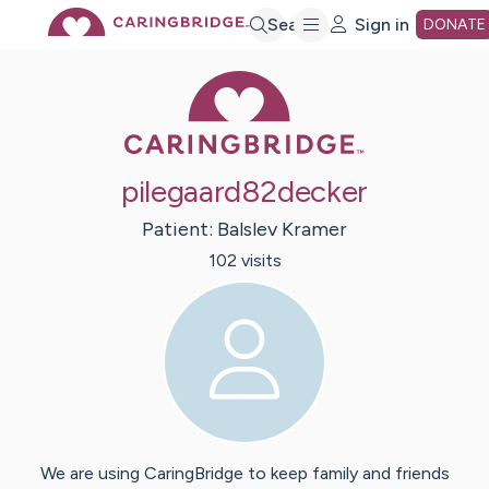
Skip
Search
Sign in
DONATE
Caring Bridge 
to
Main
pilegaard82decker
Content
Patient:
Balslev
Kramer
102
visit
s
We are using CaringBridge to keep family and friends