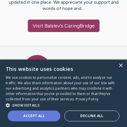
updated in one place. We appreciate your support and
words of hope and…
Visit
Balslev
's CaringBridge
Caring Bridge dot org Ho
×
This website uses cookies
We use cookies to personalize content, ads, and to analyze our
traffic. We also share information about your use of our site with
A world where no one goes
our advertising and analytics partners who may combine it with
through a health journey alone.
other information that you’ve provided to them or that they’ve
collected from your use of their services.
Privacy Policy
SHOW DETAILS
Donate to CaringBridge
ACCEPT ALL
DECLINE ALL
Create a CaringBridge